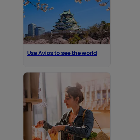
Use Avios to see the world
opens in a new tab