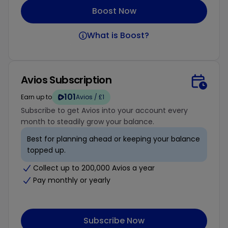
Boost Now
What is Boost?
Avios Subscription
101
Earn up to
Avios / £1
Subscribe to get Avios into your account every
month to steadily grow your balance.
Best for planning ahead or keeping your balance
topped up.
Collect up to 200,000 Avios a year
Pay monthly or yearly
Subscribe Now