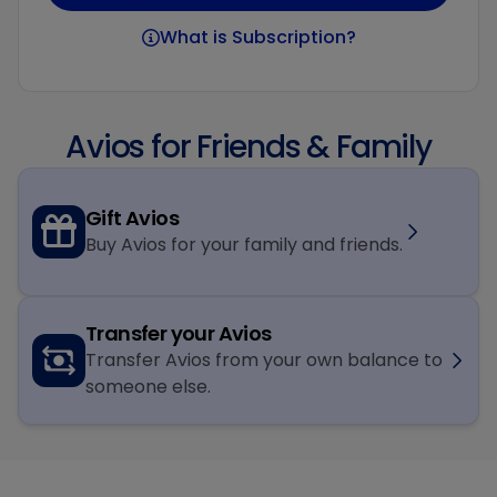
What is Subscription?
Avios for Friends & Family
Gift Avios
Buy Avios for your family and friends.
Transfer your Avios
Transfer Avios from your own balance to
someone else.