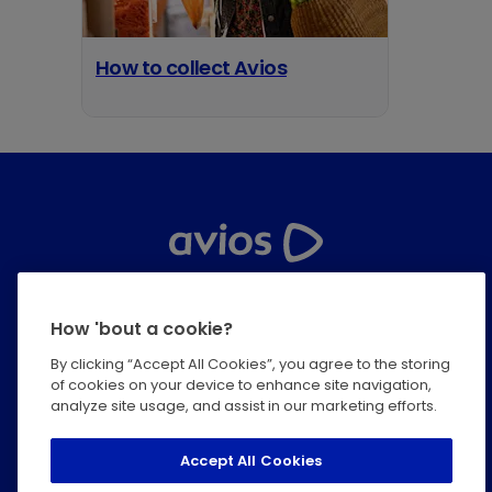
How to collect Avios
opens in a new tab
Help Centre
How 'bout a cookie?
Privacy
By clicking “Accept All Cookies”, you agree to the storing
of cookies on your device to enhance site navigation,
Terms & Conditions
analyze site usage, and assist in our marketing efforts.
Modern Slavery Statement
Accept All Cookies