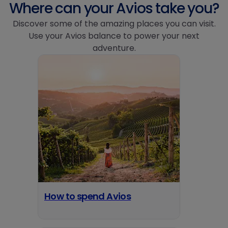
Where can your Avios take you?
Discover some of the amazing places you can visit.
Use your Avios balance to power your next
adventure.
How to spend Avios
opens in a new tab