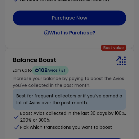
Purchase Now
What is Purchase?
Best value
Balance Boost
109
Earn up to
Avios / £1
Increase your balance by paying to boost the Avios
you've collected in the past month.
Best for frequent collectors or if you’ve earned a
lot of Avios over the past month.
Boost Avios collected in the last 30 days by 100%,
200% or 300%
Pick which transactions you want to boost