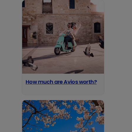
How much are Avios worth?
opens in a new tab