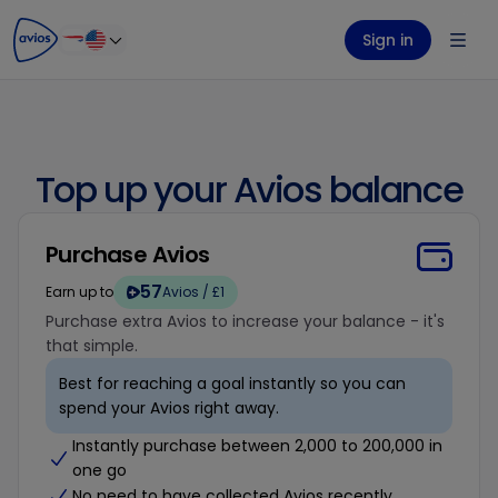
ontent
ter
Sign in
Top up your Avios balance
Purchase Avios
57
Earn up to
Avios / £1
Purchase extra Avios to increase your balance - it's
that simple.
Best for reaching a goal instantly so you can
spend your Avios right away.
Instantly purchase between 2,000 to 200,000 in
one go
No need to have collected Avios recently