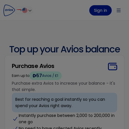
ontent
ter
Sign in
Top up your Avios balance
Purchase Avios
57
Earn up to
Avios / £1
Purchase extra Avios to increase your balance - it's
that simple.
Best for reaching a goal instantly so you can
spend your Avios right away.
Instantly purchase between 2,000 to 200,000 in
one go
No need to have collected Avios recently