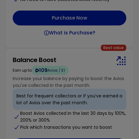
Purchase Now
What is Purchase?
Best value
Balance Boost
109
Earn up to
Avios / £1
Increase your balance by paying to boost the Avios
you've collected in the past month.
Best for frequent collectors or if you’ve earned a
lot of Avios over the past month.
Boost Avios collected in the last 30 days by 100%,
200% or 300%
Pick which transactions you want to boost