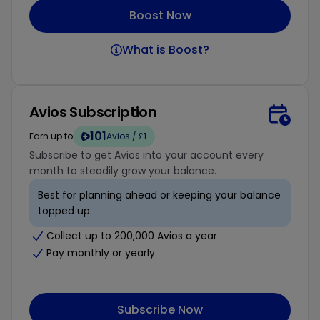
Boost Now
What is Boost?
Avios Subscription
101
Earn up to
Avios / £1
Subscribe to get Avios into your account every
month to steadily grow your balance.
Best for planning ahead or keeping your balance
topped up.
Collect up to 200,000 Avios a year
Pay monthly or yearly
Subscribe Now