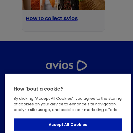
How to collect Avios
opens in a new tab
Help Centre
How 'bout a cookie?
Privacy
By clicking “Accept All Cookies”, you agree to the storing
of cookies on your device to enhance site navigation,
Terms & Conditions
analyze site usage, and assist in our marketing efforts.
Modern Slavery Statement
Accept All Cookies