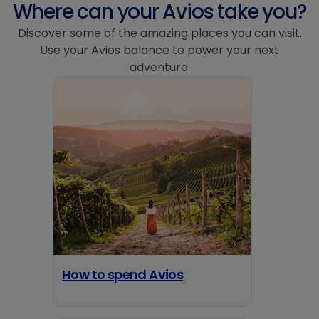
Where can your Avios take you?
Discover some of the amazing places you can visit.
Use your Avios balance to power your next
adventure.
How to spend Avios
opens in a new tab