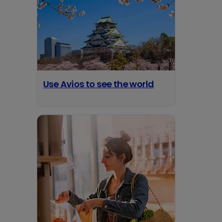
Use Avios to see the world
opens in a new tab