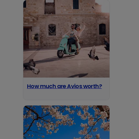
How much are Avios worth?
opens in a new tab