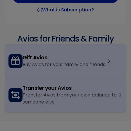
What is Subscription?
Avios for Friends & Family
Gift Avios
Buy Avios for your family and friends.
Transfer your Avios
Transfer Avios from your own balance to
someone else.