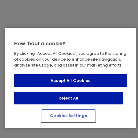
How 'bout a cookie?
By clicking “Accept All Cookies”, you agree to the storing
of cookies on your device to enhance site navigation,
analyze site usage, and assist in our marketing efforts.
Accept All Cookies
Reject All
Cookies Settings