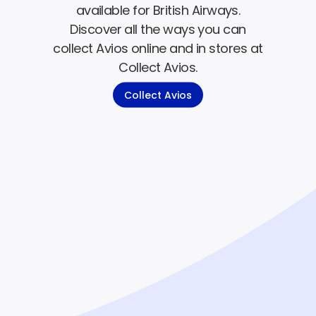
available for British Airways.
Discover all the ways you can
collect Avios online and in stores at
Collect Avios.
Collect Avios