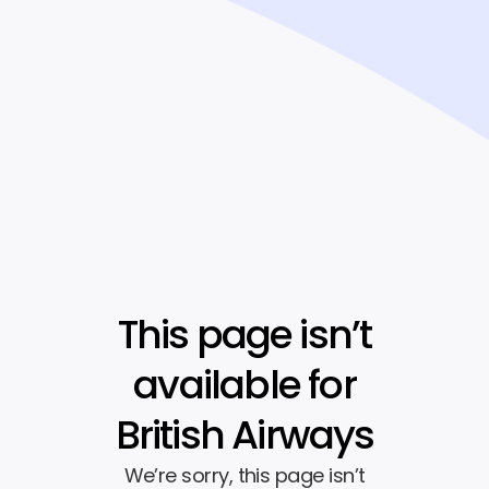
This page isn’t
available for
British Airways
We’re sorry, this page isn’t