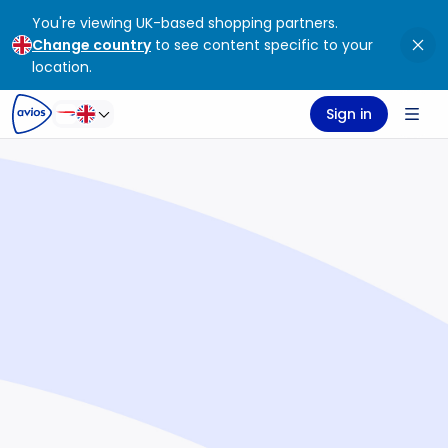
You're viewing UK-based shopping partners.
ontent
ter
Change country
to see content specific to your
location.
Sign in