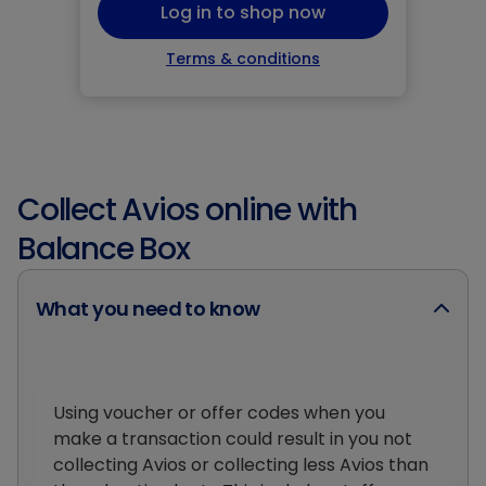
Log in to shop now
Terms & conditions
Collect Avios online with
Balance Box
What you need to know
Using voucher or offer codes when you
make a transaction could result in you not
collecting Avios or collecting less Avios than