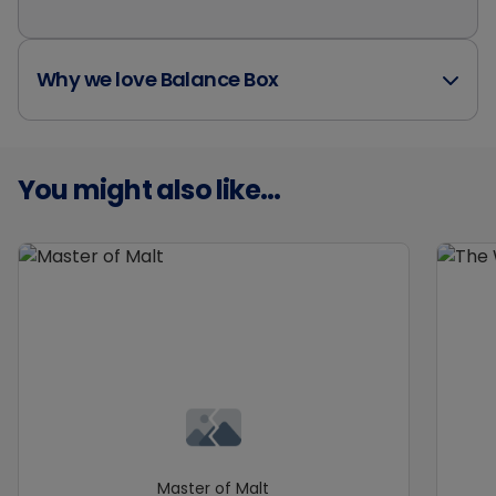
Why we love Balance Box
You might also like...
Master of Malt