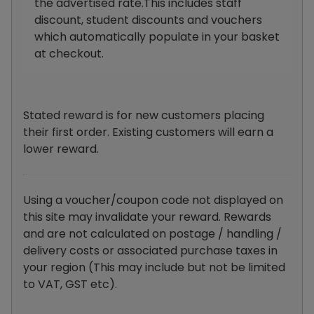
the advertised rate.This includes staff
discount, student discounts and vouchers
which automatically populate in your basket
at checkout.
Stated reward is for new customers placing
their first order. Existing customers will earn a
lower reward.
Using a voucher/coupon code not displayed on
this site may invalidate your reward. Rewards
and are not calculated on postage / handling /
delivery costs or associated purchase taxes in
your region (This may include but not be limited
to VAT, GST etc).