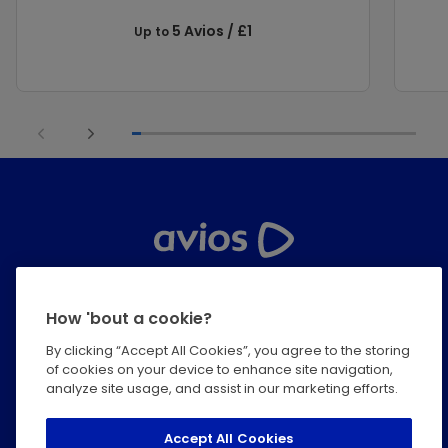
5 Avios / £1
Up to
Help Centre
How 'bout a cookie?
Privacy
By clicking “Accept All Cookies”, you agree to the storing
of cookies on your device to enhance site navigation,
Terms & Conditions
analyze site usage, and assist in our marketing efforts.
Modern Slavery Statement
Accept All Cookies