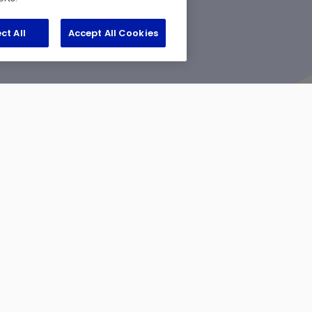
ct All
Accept All Cookies