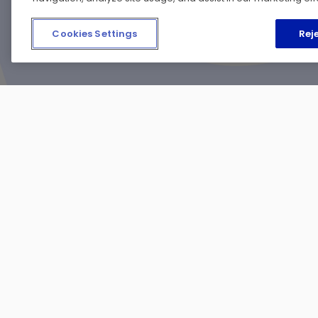
Cookies Settings
Reje