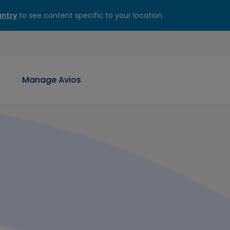
ntry
to see content specific to your location.
Manage Avios