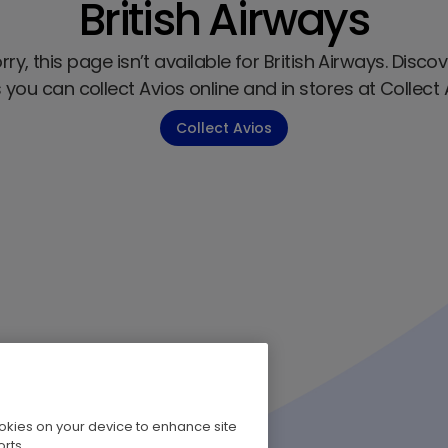
British Airways
ry, this page isn’t available for British Airways. Discov
you can collect Avios online and in stores at Collect 
Collect Avios
cookies on your device to enhance site
rts.