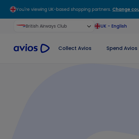
You're viewing UK-based shopping partners.
Change cou
ontent
ter
British Airways Club
UK
-
English
Collect Avios
Spend Avios