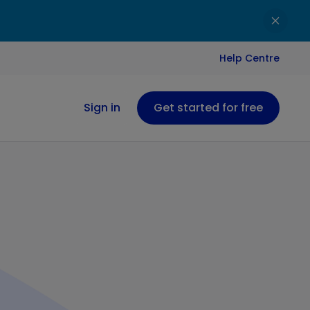
Help Centre
Sign in
Get started for free