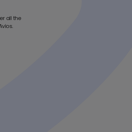
er all the
Avios.