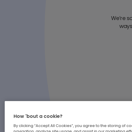
We’re sor
ways 
How 'bout a cookie?
By clicking “Accept All Cookies”, you agree to the storing of 
navigation, analyze site usage, and assist in our marketing effo