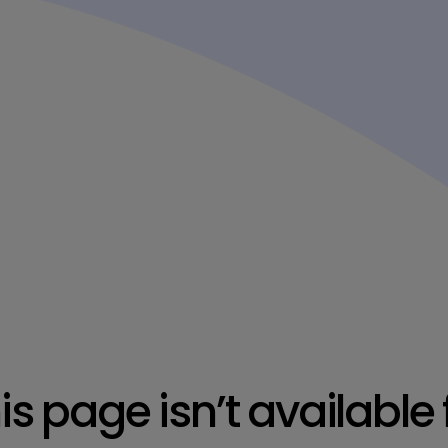
is page isn’t available 