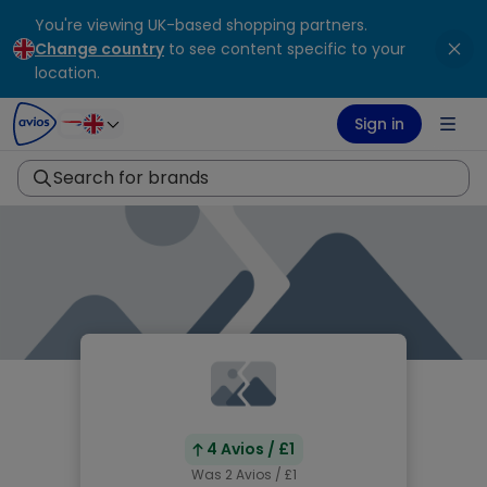
You're viewing UK-based shopping partners.
ontent
ter
Change country
to see content specific to your
location.
Sign in
Search for brands
4 Avios / £1
Was 2 Avios / £1