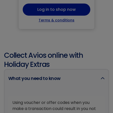
Log in to shop now
Terms & conditions
Collect Avios online with
Holiday Extras
What you need to know
Using voucher or offer codes when you
make a transaction could result in you not