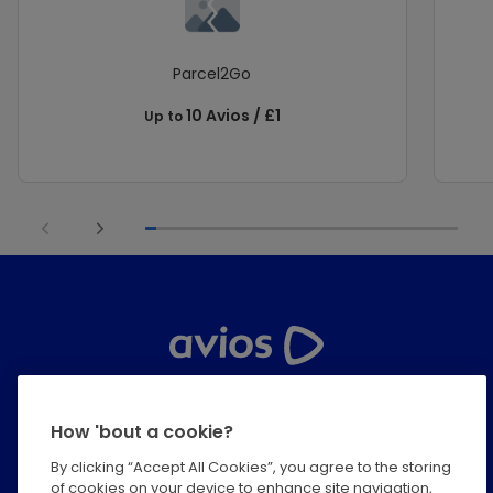
Parcel2Go
10 Avios / £1
Up to
Help Centre
How 'bout a cookie?
Privacy
By clicking “Accept All Cookies”, you agree to the storing
of cookies on your device to enhance site navigation,