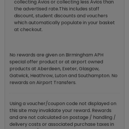
collecting Avios or collecting less Avios than
the advertised rate.This includes staff
discount, student discounts and vouchers
which automatically populate in your basket
at checkout.
No rewards are given on Birmingham APH
special offer product or at airport owned
products at Aberdeen, Exeter, Glasgow,
Gatwick, Heathrow, Luton and Southampton. No
rewards on Airport Transfers.
Using a voucher/coupon code not displayed on
this site may invalidate your reward. Rewards
and are not calculated on postage / handling /
delivery costs or associated purchase taxes in