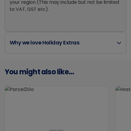
your region (This may include but not be limited
to VAT, GST etc).
Why we love Holiday Extras
You might also like...