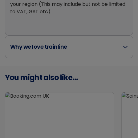
your region (This may include but not be limited
to VAT, GST etc).
Why we love trainline
You might also like...