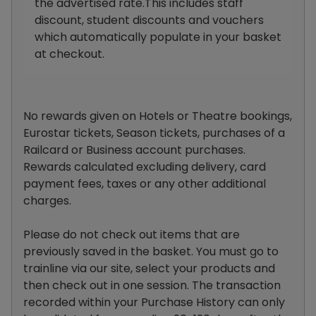
the advertised rate.This includes staff
discount, student discounts and vouchers
which automatically populate in your basket
at checkout.
No rewards given on Hotels or Theatre bookings,
Eurostar tickets, Season tickets, purchases of a
Railcard or Business account purchases.
Rewards calculated excluding delivery, card
payment fees, taxes or any other additional
charges.
Please do not check out items that are
previously saved in the basket. You must go to
trainline via our site, select your products and
then check out in one session. The transaction
recorded within your Purchase History can only