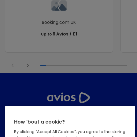
Booking.com UK
6 Avios / £1
Up to
Help Centre
How 'bout a cookie?
Privacy
By clicking “Accept All Cookies”, you agree to the storing