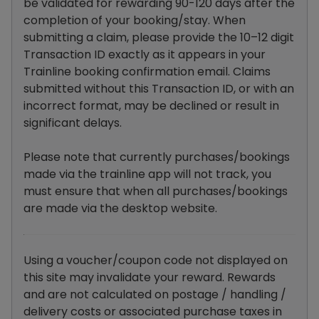
be validated for rewarding 90-120 days after the
completion of your booking/stay. When
submitting a claim, please provide the 10–12 digit
Transaction ID exactly as it appears in your
Trainline booking confirmation email. Claims
submitted without this Transaction ID, or with an
incorrect format, may be declined or result in
significant delays.
Please note that currently purchases/bookings
made via the trainline app will not track, you
must ensure that when all purchases/bookings
are made via the desktop website.
Using a voucher/coupon code not displayed on
this site may invalidate your reward. Rewards
and are not calculated on postage / handling /
delivery costs or associated purchase taxes in