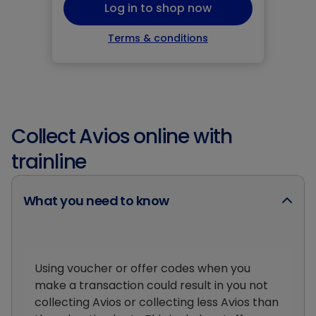
Log in to shop now
Terms & conditions
Collect Avios online with
trainline
What you need to know
Using voucher or offer codes when you
make a transaction could result in you not
collecting Avios or collecting less Avios than