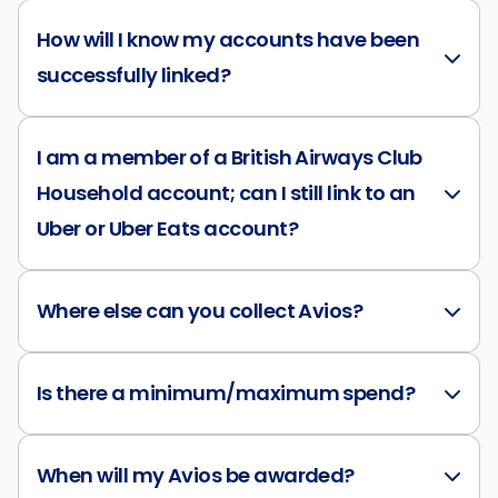
How will I know my accounts have been
successfully linked?
I am a member of a British Airways Club
Household account; can I still link to an
Uber or Uber Eats account?
Where else can you collect Avios?
Is there a minimum/maximum spend?
When will my Avios be awarded?