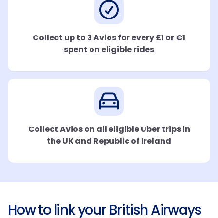
Collect up to 3 Avios for every £1 or €1
spent on eligible rides
Collect Avios on all eligible Uber trips in
the UK and Republic of Ireland
How to link your British Airways