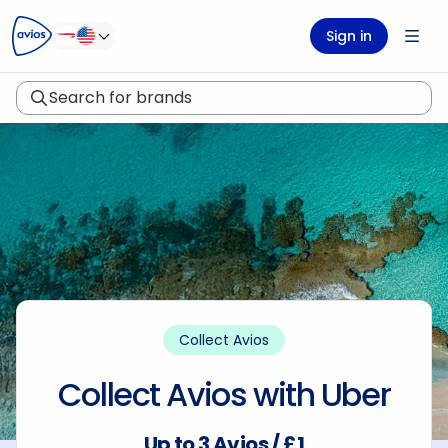
ontent
ter
Sign in
Search for brands
Collect Avios
Collect Avios with Uber
Up to 3 Avios / £1