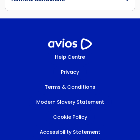
Help Centre
Privacy
Terms & Conditions
Modern Slavery Statement
Cookie Policy
Accessibility Statement