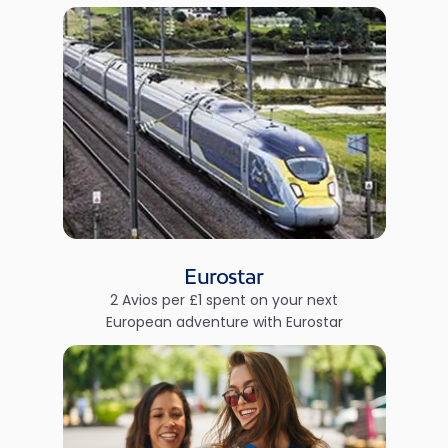
Eurostar
2 Avios per £1 spent on your next
European adventure with Eurostar