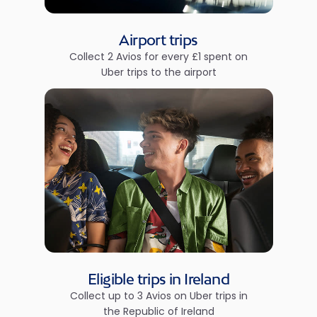
Airport trips
Collect 2 Avios for every £1 spent on
Uber trips to the airport
Eligible trips in Ireland
Collect up to 3 Avios on Uber trips in
the Republic of Ireland