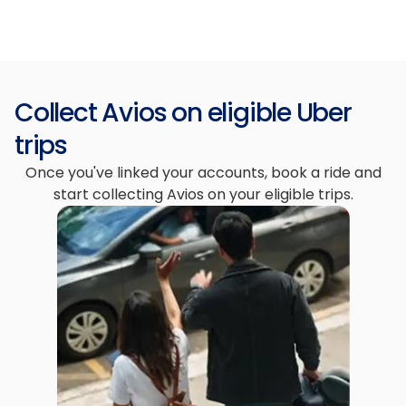
Collect Avios on eligible Uber
trips
Once you've linked your accounts, book a ride and
start collecting Avios on your eligible trips.