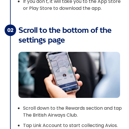
If you don't, it will take you to the App Store
or Play Store to download the app.
Scroll to the bottom of the
02
settings page
Scroll down to the Rewards section and tap
The British Airways Club.
Tap Link Account to start collecting Avios.