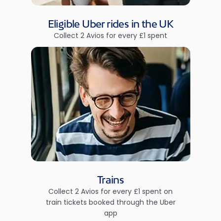
Eligible Uber rides in the UK
Collect 2 Avios for every £1 spent
Trains
Collect 2 Avios for every £1 spent on
train tickets booked through the Uber
app