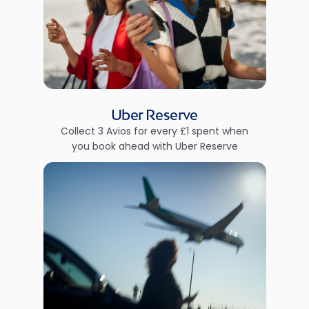
Uber Reserve
Collect 3 Avios for every £1 spent when
you book ahead with Uber Reserve