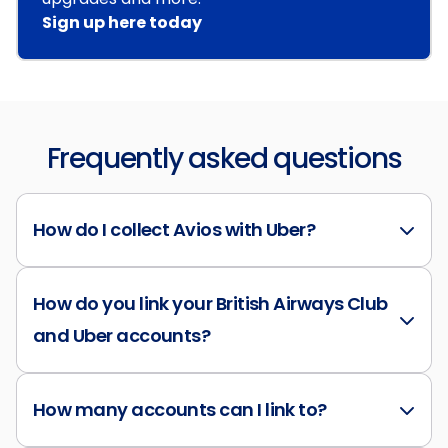
Sign up here today
Frequently asked questions
How do I collect Avios with Uber?
How do you link your British Airways Club
and Uber accounts?
How many accounts can I link to?