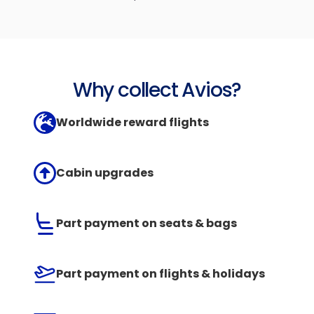
Why collect Avios?
Worldwide reward flights
Cabin upgrades
Part payment on seats & bags
Part payment on flights & holidays