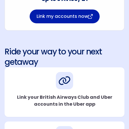
Link my accounts now
Ride your way to your next
getaway
Link your British Airways Club and Uber
accounts in the Uber app