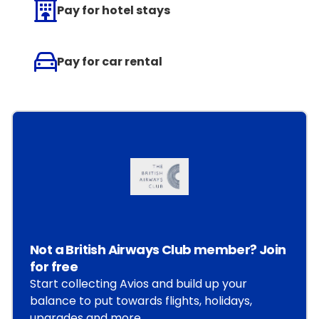
Pay for hotel stays
Pay for car rental
Not a British Airways Club member? Join
for free
Start collecting Avios and build up your
balance to put towards flights, holidays,
upgrades and more.