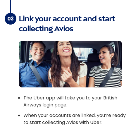
Link your account and start
03
collecting Avios
The Uber app will take you to your British
Airways login page.
When your accounts are linked, you’re ready
to start collecting Avios with Uber.