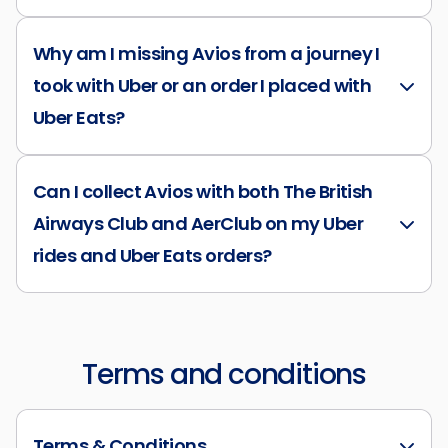
Why am I missing Avios from a journey I
took with Uber or an order I placed with
Uber Eats?
Can I collect Avios with both The British
Airways Club and AerClub on my Uber
rides and Uber Eats orders?
Terms and conditions
Terms & Conditions