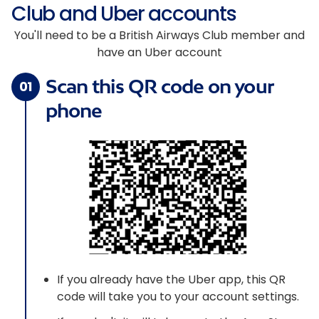
Club and Uber accounts
You'll need to be a British Airways Club member and
have an Uber account
Scan this QR code on your
01
phone
If you already have the Uber app, this QR
code will take you to your account settings.