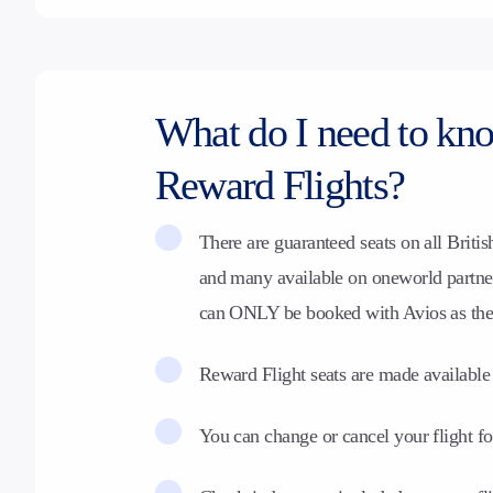
What do I need to kn
Reward Flights?
There are guaranteed seats on all
Britis
and many available on oneworld partner 
can ONLY be booked with Avios as th
Reward Flight seats are made available
You can change or cancel your flight fo