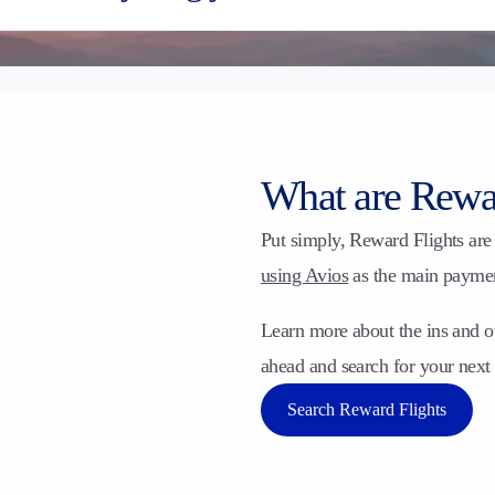
What are Rewar
Put simply, Reward Flights are 
using Avios
as the main payment
Learn more about the ins and o
ahead and search for your nex
Search Reward Flights