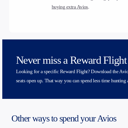
buying extra Avios
.
Never miss a Reward Flight
Looking for a specific Reward Flight? Download the Avios
seats open up. That way you can spend less time hunting
Other ways to spend your Avios