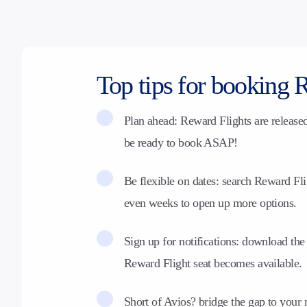
Top tips for booking 
Plan ahead: Reward Flights are release
be ready to book ASAP!
Be flexible on dates: search Reward Fli
even weeks to open up more options.
Sign up for notifications:
download the 
Reward Flight seat becomes available.
Short of Avios? bridge the gap to your