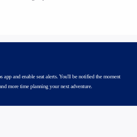
 app and enable seat alerts. You'll be notified the moment
 and more time planning your next adventure.