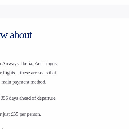
ow about
h Airways, Iberia, Aer Lingus
flights – these are seats that
e main payment method.
 355 days ahead of departure.
r just £35 per person.