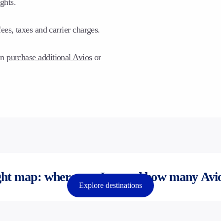
ghts.
ees, taxes and carrier charges.
an
purchase additional Avios
or
ht map: where can I go and how many Avio
Explore destinations