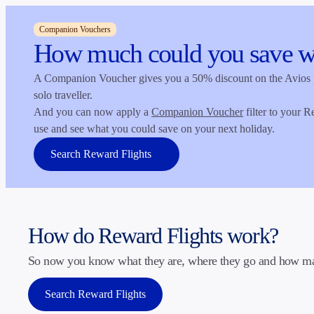
Companion Vouchers
How much could you save w
A Companion Voucher gives you a 50% discount on the Avios pri
solo traveller.
And you can now apply a
Companion Voucher
filter to your R
opens in a new tab
use and see what you could save on your next holiday.
Search Reward Flights
How do Reward Flights work?
So now you know what they are, where they go and how many
Search Reward Flights