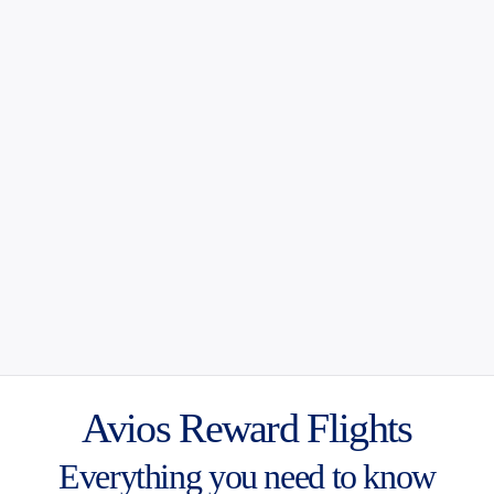
Avios Reward Flights
Everything you need to know