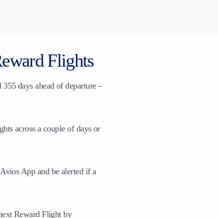
Reward Flights
d 355 days ahead of departure –
ghts across a couple of days or
Avios App and be alerted if a
 next Reward Flight by