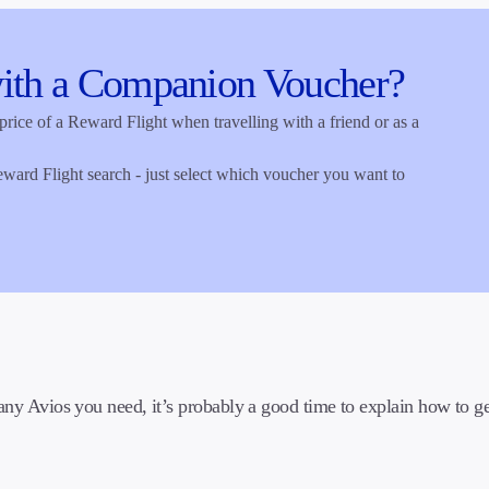
ith a Companion Voucher?
ce of a Reward Flight when travelling with a friend or as a
eward Flight search - just select which voucher you want to
 Avios you need, it’s probably a good time to explain how to ge