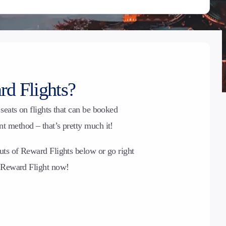
d Flights?
seats on flights that can be booked
 method – that’s pretty much it!
uts of Reward Flights below or go right
t Reward Flight now!