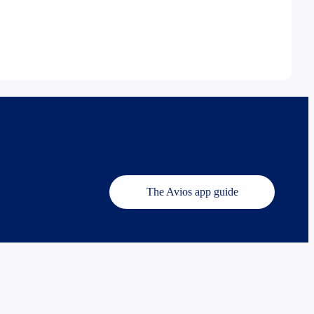
The Avios app guide