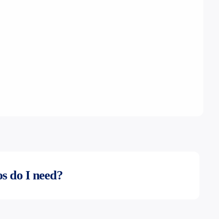
s do I need?