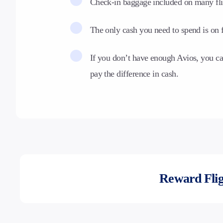
Check-in baggage included on many fli
The only cash you need to spend is on f
If you don’t have enough Avios, you c
pay the difference in cash.
Reward Flig