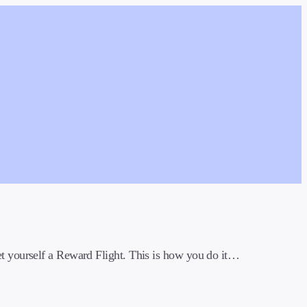
t yourself a Reward Flight. This is how you do it…