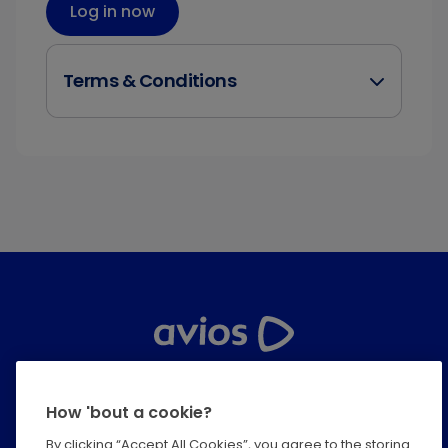
Log in now
Terms & Conditions
Help Centre
How 'bout a cookie?
Privacy
By clicking “Accept All Cookies”, you agree to the storing