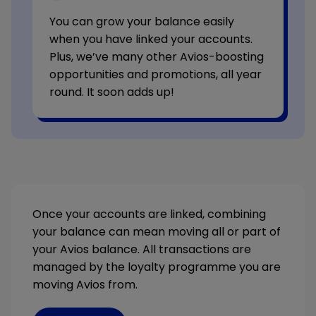
You can grow your balance easily
when you have linked your accounts.
Plus, we’ve many other Avios-boosting
opportunities and promotions, all year
round. It soon adds up!
Once your accounts are linked, combining
your balance can mean moving all or part of
your Avios balance. All transactions are
managed by the loyalty programme you are
moving Avios from.