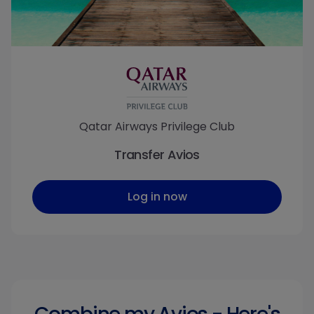
Qatar Airways Privilege Club
Transfer Avios
Log in now