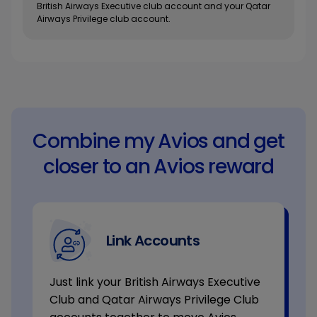
British Airways Executive club account and your Qatar
Airways Privilege club account.
Combine my Avios and get
closer to an Avios reward
Link Accounts
Just link your British Airways Executive
Club and Qatar Airways Privilege Club