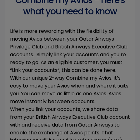
Combine my Avios - Here's
what you need to know
Life is more rewarding with the flexibility of
moving Avios between your Qatar Airways
Privilege Club and British Airways Executive Club
accounts. Simply link your accounts and you’re
ready to go. As an eligible customer, you must
“Link your accounts”, this can be done here.
With our unique 2-way Combine my Avios, it’s
easy to move your Avios when and where it suits
you. You can move as little as one Avios. Avios
move instantly between accounts.
When you link your accounts, we share data
from your British Airways Executive Club account
with and receive data from Qatar Airways to
enable the exchange of Avios points. That