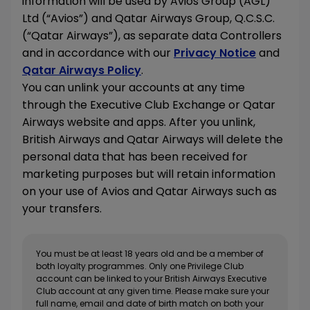
information will be used by Avios Group (AGL)
Ltd (“Avios”) and Qatar Airways Group, Q.C.S.C.
(“Qatar Airways”), as separate data Controllers
and in accordance with our
Privacy Notice
and
Qatar Airways Policy
.
You can unlink your accounts at any time
through the Executive Club Exchange or Qatar
Airways website and apps. After you unlink,
British Airways and Qatar Airways will delete the
personal data that has been received for
marketing purposes but will retain information
on your use of Avios and Qatar Airways such as
your transfers.
You must be at least 18 years old and be a member of
both loyalty programmes. Only one Privilege Club
account can be linked to your British Airways Executive
Club account at any given time. Please make sure your
full name, email and date of birth match on both your