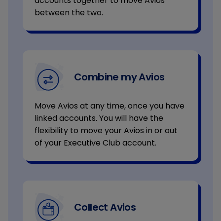
accounts together to move Avios
between the two.
Combine my Avios
Move Avios at any time, once you have
linked accounts. You will have the
flexibility to move your Avios in or out
of your Executive Club account.
Collect Avios