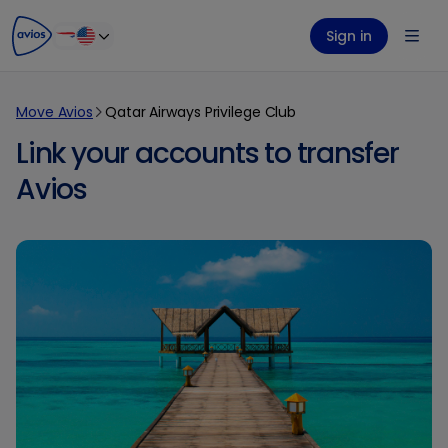
ontent
ter
Sign in
Move Avios
Qatar Airways Privilege Club
Link your accounts to transfer
Avios