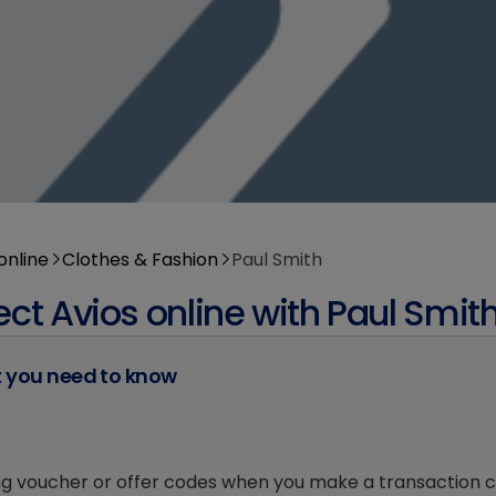
online
Clothes & Fashion
Paul Smith
ect Avios online with Paul Smit
 you need to know
ng voucher or offer codes when you make a transaction cou