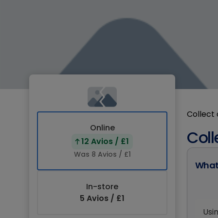
Collect 
Online
Coll
12 Avios / £1
Was 8 Avios / £1
What
In-store
5 Avios / £1
Usi