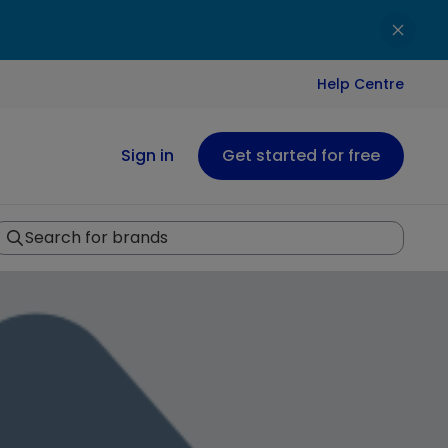
Help Centre
Sign in
Get started for free
Search for brands