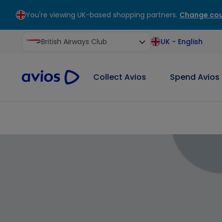
You're viewing UK-based shopping partners.
Change cou
ontent
ter
British Airways Club
UK
-
English
Collect Avios
Spend Avios