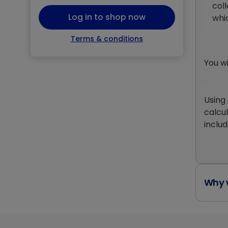
coll
Log in to shop now
whi
Terms & conditions
You w
Using
calcu
includ
Why w