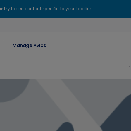
ntry
to see content specific to your location.
Manage Avios