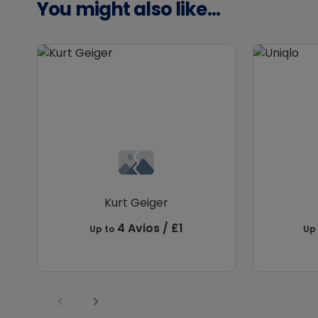
You might also like...
Kurt Geiger
4 Avios / £1
Up to
Up 