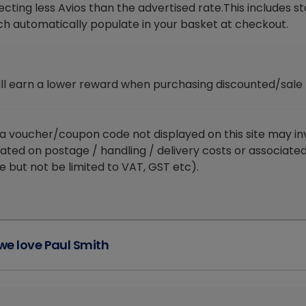
ecting less Avios than the advertised rate.This includes 
ch automatically populate in your basket at checkout.
ill earn a lower reward when purchasing discounted/sale
 a voucher/coupon code not displayed on this site may in
lated on postage / handling / delivery costs or associate
e but not be limited to VAT, GST etc).
e love Paul Smith