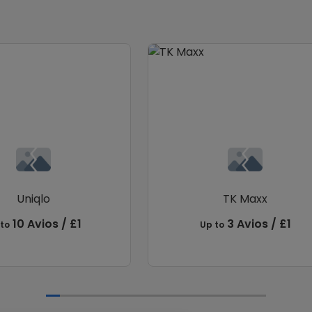
Uniqlo
TK Maxx
10 Avios / £1
3 Avios / £1
to
Up to