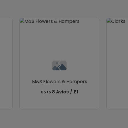
M&S Flowers & Hampers
8 Avios / £1
Up to