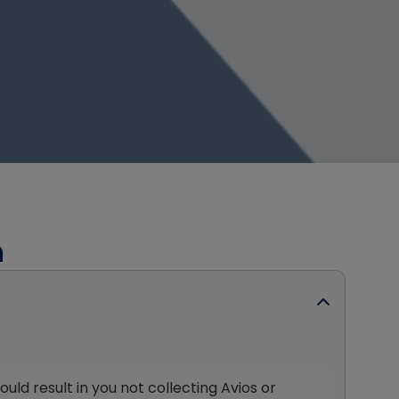
h
ld result in you not collecting Avios or