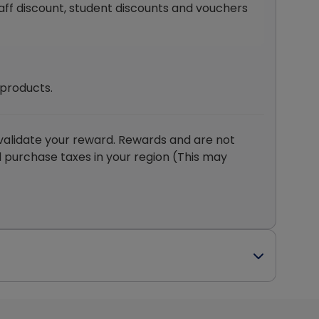
staff discount, student discounts and vouchers
 products.
validate your reward. Rewards and are not
d purchase taxes in your region (This may