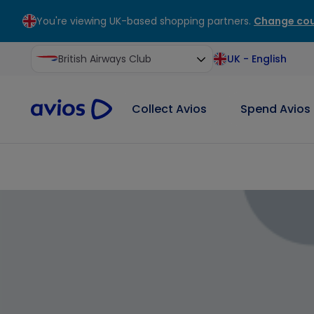
You're viewing UK-based shopping partners.
Change cou
ontent
ter
British Airways Club
UK
-
English
Collect Avios
Spend Avios