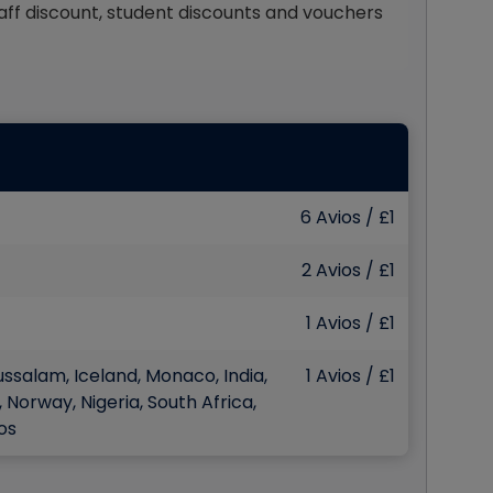
staff discount, student discounts and vouchers
6 Avios / £1
2 Avios / £1
1 Avios / £1
ussalam, Iceland, Monaco, India,
1 Avios / £1
 Norway, Nigeria, South Africa,
os