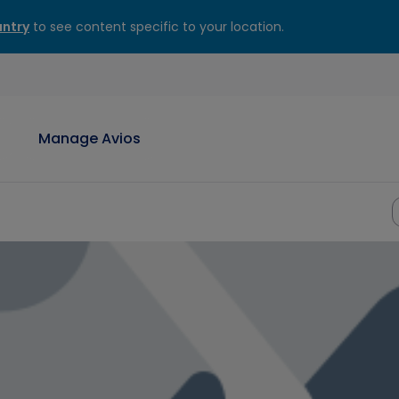
ntry
to see content specific to your location.
Manage Avios