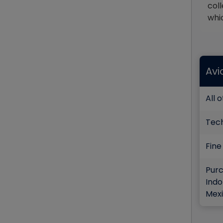
coll
whi
Avi
All 
Tec
Fine
Purc
Indo
Mexi