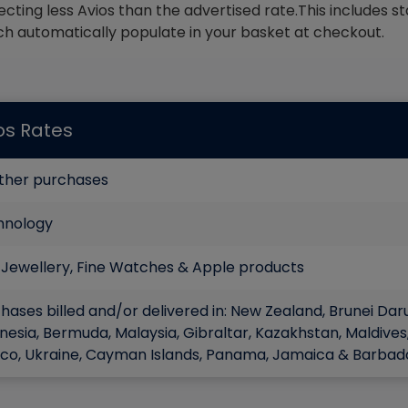
ecting less Avios than the advertised rate.This includes 
ch automatically populate in your basket at checkout.
os Rates
other purchases
hnology
 Jewellery, Fine Watches & Apple products
hases billed and/or delivered in: New Zealand, Brunei Dar
nesia, Bermuda, Malaysia, Gibraltar, Kazakhstan, Maldives,
co, Ukraine, Cayman Islands, Panama, Jamaica & Barbad