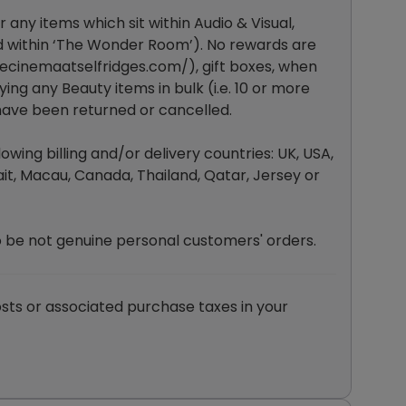
 any items which sit within Audio & Visual,
d within ‘The Wonder Room’). No rewards are
ecinemaatselfridges.com/
), gift boxes, when
ing any Beauty items in bulk (i.e. 10 or more
 have been returned or cancelled.
wing billing and/or delivery countries: UK, USA,
it, Macau, Canada, Thailand, Qatar, Jersey or
o be not genuine personal customers' orders.
sts or associated purchase taxes in your