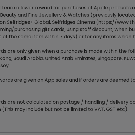
ll earn a lower reward for purchases of Apple products or
 Beauty and Fine Jewellery & Watches (previously locate
on Selfridges+ Global, Selfridges Cinema (
https://www.th
ing/purchasing gift cards, using staff discount, when buy
s of the same item within 7 days) or for any items which
s are only given when a purchase is made within the follo
Kong, Saudi Arabia, United Arab Emirates, Singapore, Kuwa
sey.
wards are given on App sales and if orders are deemed t
ds are not calculated on postage / handling / delivery co
 (This may include but not be limited to VAT, GST etc).