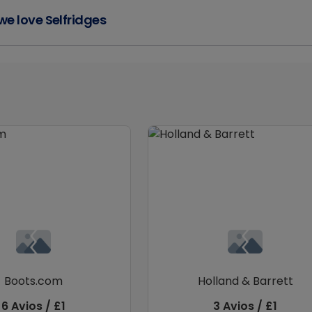
e love Selfridges
Boots.com
Holland & Barrett
6 Avios / £1
3 Avios / £1