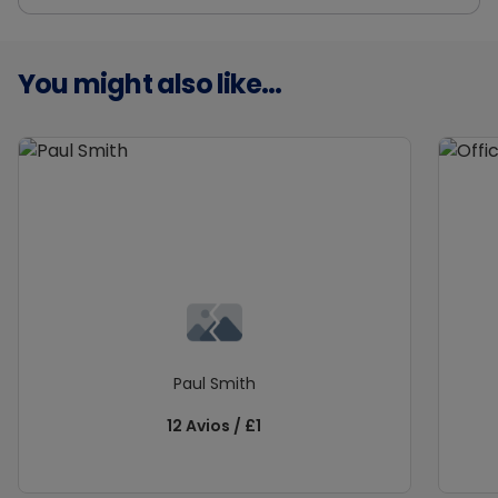
You might also like...
Paul Smith
12 Avios / £1