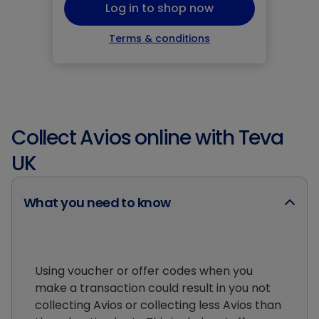
Log in to shop now
Terms & conditions
Collect Avios online with Teva
UK
What you need to know
Using voucher or offer codes when you
make a transaction could result in you not
collecting Avios or collecting less Avios than