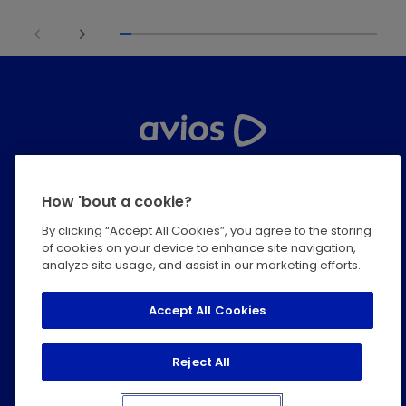
Help Centre
How 'bout a cookie?
Privacy
By clicking “Accept All Cookies”, you agree to the storing
of cookies on your device to enhance site navigation,
Terms & Conditions
analyze site usage, and assist in our marketing efforts.
Modern Slavery Statement
Accept All Cookies
Cookie Policy
Reject All
Accessibility Statement