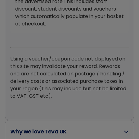
the advertised rate.This includes staff
discount, student discounts and vouchers
which automatically populate in your basket
at checkout.
Using a voucher/coupon code not displayed on
this site may invalidate your reward. Rewards
and are not calculated on postage / handling /
delivery costs or associated purchase taxes in
your region (This may include but not be limited
to VAT, GST etc).
Why we love Teva UK