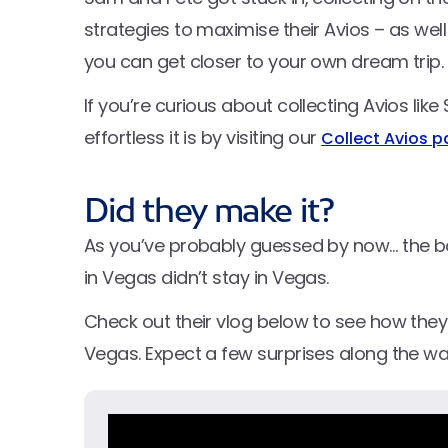
strategies to maximise their Avios – as well
you can get closer to your own dream trip.
If you’re curious about collecting Avios li
effortless it is by visiting our
Collect Avios 
Did they make it?
As you’ve probably guessed by now… the boy
in Vegas didn’t stay in Vegas.
Check out their vlog below to see how they 
Vegas. Expect a few surprises along the w