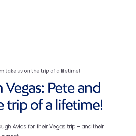
 take us on the trip of a lifetime!
n Vegas: Pete and
trip of a lifetime!
h Avios for their Vegas trip – and their