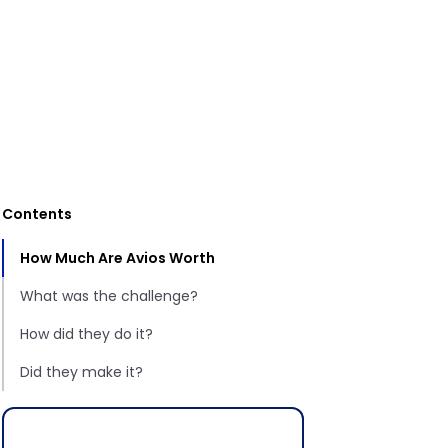
Contents
How Much Are Avios Worth
What was the challenge?
How did they do it?
Did they make it?