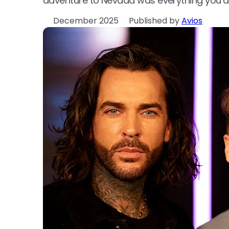
adventure to Nevada was everything you’d
December 2025
Published by
Avios