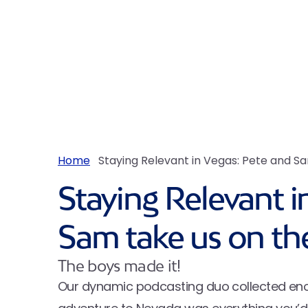
Home
Staying Relevant in Vegas: Pete and Sam
Staying Relevant i
Sam take us on the 
The boys made it!
Our dynamic podcasting duo collected enoug