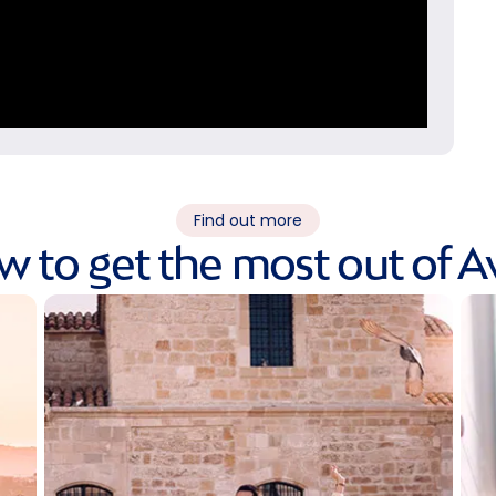
Find out more
 to get the most out of A