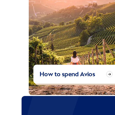
How to spend Avios