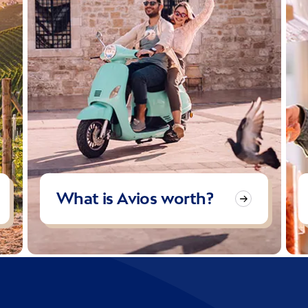
What is Avios worth?