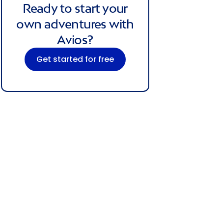
Ready to start your
own adventures with
Avios?
Get started for free