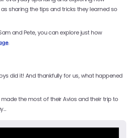
 as sharing the tips and tricks they learned so
ke Sam and Pete, you can explore just how
.
page
s did it! And thankfully for us, what happened
made the most of their Avios and their trip to
ay…