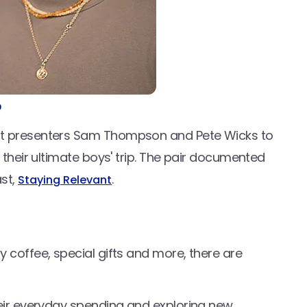
?
st presenters Sam Thompson and Pete Wicks to
 their ultimate boys' trip. The pair documented
ast,
.
Staying Relevant
 coffee, special gifts and more, there are
heir everyday spending and exploring new