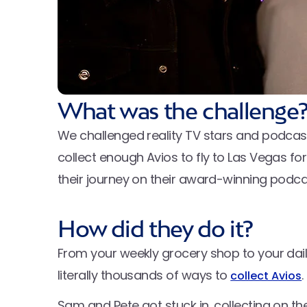
What was the challenge
We challenged reality TV stars and podca
collect enough Avios to fly to Las Vegas for
their journey on their award-winning podc
How did they do it?
From your weekly grocery shop to your daily
literally thousands of ways to
.
collect Avios
Sam and Pete got stuck in, collecting on t