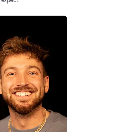
 expect.