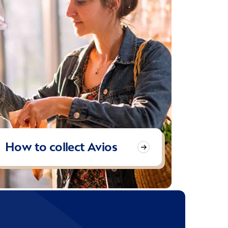
How to collect Avios