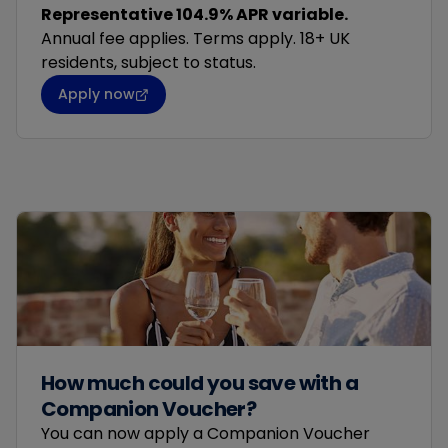
Representative 104.9% APR variable.
Annual fee applies. Terms apply. 18+ UK
residents, subject to status.
Apply now
How much could you save with a
Companion Voucher?
You can now apply a Companion Voucher