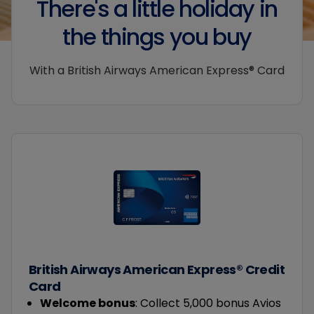
There's a little holiday in
the things you buy
With a British Airways American Express® Card
British Airways American Express® Credit
Card
Welcome bonus
: Collect 5,000 bonus Avios