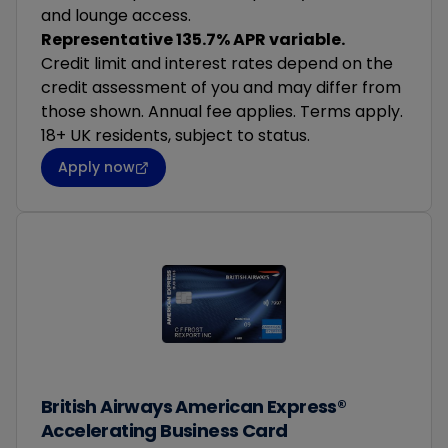
and lounge access.
Representative 135.7% APR variable.
Credit limit and interest rates depend on the
credit assessment of you and may differ from
those shown. Annual fee applies. Terms apply.
18+ UK residents, subject to status.
Apply now
British Airways American Express®
Accelerating Business Card