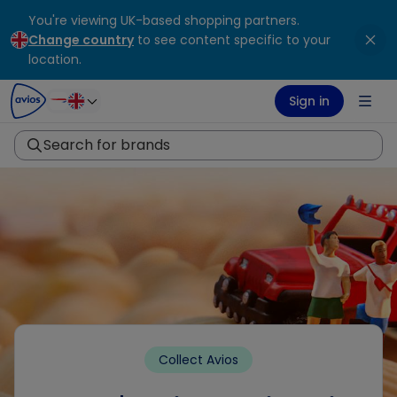
You're viewing UK-based shopping partners.
ontent
ter
Change country
to see content specific to your
location.
Sign in
Search for brands
Collect Avios