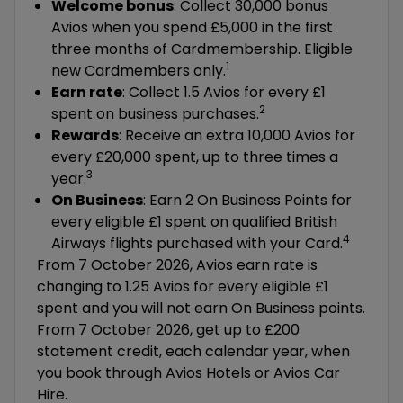
Welcome bonus
: Collect 30,000 bonus
Avios when you spend £5,000 in the first
three months of Cardmembership. Eligible
1
new Cardmembers only.
Earn rate
: Collect 1.5 Avios for every £1
2
spent on business purchases.
Rewards
: Receive an extra 10,000 Avios for
every £20,000 spent, up to three times a
3
year.
On Business
: Earn 2 On Business Points for
every eligible £1 spent on qualified British
4
Airways flights purchased with your Card.
From 7 October 2026, Avios earn rate is
changing to 1.25 Avios for every eligible £1
spent and you will not earn On Business points.
From 7 October 2026, get up to £200
statement credit, each calendar year, when
you book through Avios Hotels or Avios Car
Hire.