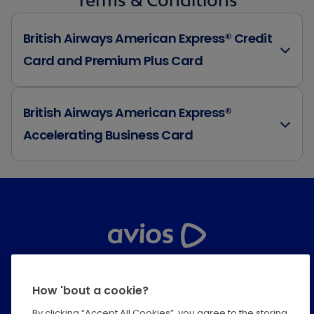
British Airways American Express® Credit
Card and Premium Plus Card
British Airways American Express®
Accelerating Business Card
Help Centre
How 'bout a cookie?
Privacy
By clicking “Accept All Cookies”, you agree to the storing