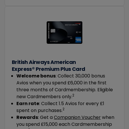
British Airways American
Express® Premium Plus Card
Welcome bonus
: Collect 30,000 bonus
Avios when you spend £6,000 in the first
three months of Cardmembership. Eligible
2
new Cardmembers only.
Earn rate
: Collect 1.5 Avios for every £1
2
spent on purchases.
Rewards
: Get a
Companion Voucher
when
you spend £15,000 each Cardmembership