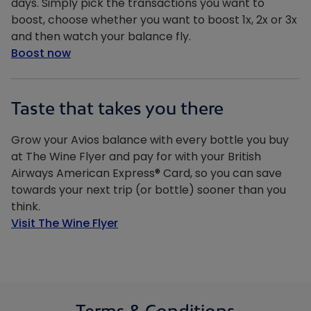
days. Simply pick the transactions you want to
boost, choose whether you want to boost 1x, 2x or 3x
and then watch your balance fly.
Boost now
Taste that takes you there
Grow your Avios balance with every bottle you buy
at The Wine Flyer and pay for with your British
Airways American Express® Card, so you can save
towards your next trip (or bottle) sooner than you
think.
Visit The Wine Flyer
Terms & Conditions