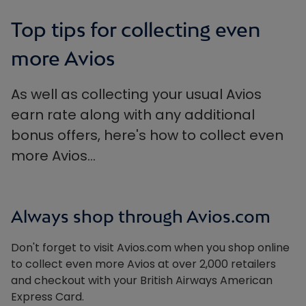
Top tips for collecting even
more Avios
As well as collecting your usual Avios
earn rate along with any additional
bonus offers, here's how to collect even
more Avios…
Always shop through Avios.com
Don't forget to visit Avios.com when you shop online
to collect even more Avios at over 2,000 retailers
and checkout with your British Airways American
Express Card.