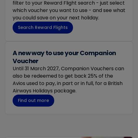
filter to your Reward Flight search - just select
which voucher you want to use - and see what
you could save on your next holiday.
Search Reward Flights
A new way to use your Companion
Voucher​
Until 31 March 2027, Companion Vouchers can
also be redeemed to get back 25% of the
Avios used to pay, in part or in full, for a British
Airways Holidays package.
Find out more