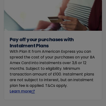
Pay off your purchases with
Instalment Plans
With Plan It from American Express you can
spread the cost of your purchases on your BA
Amex Card into instalments over 3,6 or 12
months. Subject to eligibility. Minimum
transaction amount of £100. Instalment plans
are not subject to interest, but an instalment
plan fee is applied. T&Cs apply.
Learn more