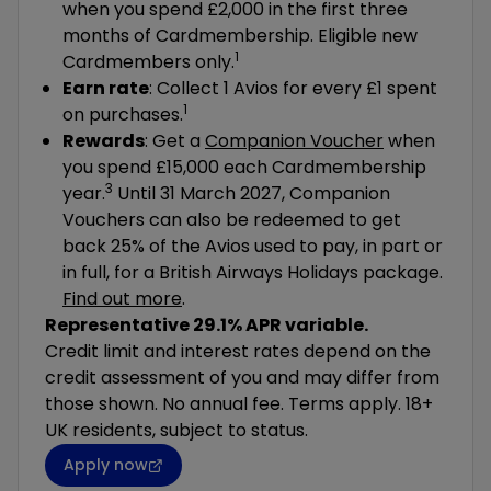
when you spend £2,000 in the first three
months of Cardmembership. Eligible new
1
Cardmembers only.
Earn rate
: Collect 1 Avios for every £1 spent
1
on purchases.
Rewards
: Get a
Companion Voucher
when
you spend £15,000 each Cardmembership
3
year.
Until 31 March 2027, Companion
Vouchers can also be redeemed to get
back 25% of the Avios used to pay, in part or
in full, for a British Airways Holidays package.
Find out more
.
Representative 29.1% APR variable.
Credit limit and interest rates depend on the
credit assessment of you and may differ from
those shown. No annual fee. Terms apply. 18+
UK residents, subject to status.
Apply now