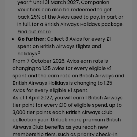
4
year.
Until 31 March 2027, Companion
Vouchers can also be redeemed to get
back 25% of the Avios used to pay, in part or
in full, for a British Airways Holidays package.
Find out more
.
Go further:
Collect 3 Avios for every £1
spent on British Airways flights and
2
holidays.
From 7 October 2026, Avios earn rate is
changing to 1.25 Avios for every eligible £1
spent and the earn rate on British Airways and
British Airways Holidays is changing to 1.25
Avios for every eligible £1 spent.
As of 1 April 2027, you will earn 1 British Airways
tier point for every £10 of eligible spend, up to
3,000 tier points each British Airways Club
collection year. Unlock more premium British
Airways Club benefits as you reach new
membership tiers, such as priority check-in