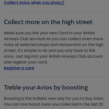
Collect Avios when you shop
Collect more on the high street
Make sure you link your new Card to your British
Airways Club account so you can collect even more
Avios at selected shops and restaurants on the high
street. It's simple to do and you only have to link
once. Just log into your British Airways Club account
and register your card.
Register a card
Treble your Avios by boosting
Boosting is the brilliant new way for you to buy Avios.
You can now boost Avios you collected in the last 30