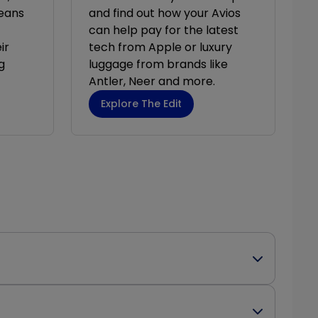
eans
and find out how your Avios
can help pay for the latest
ir
tech from Apple or luxury
g
luggage from brands like
Antler, Neer and more.
Explore The Edit