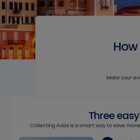
How 
Make your ever
Three easy 
Collecting Avios is a smart way to save mone