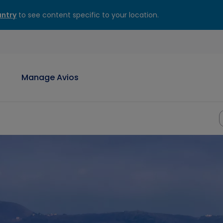
ntry
to see content specific to your location.
Manage Avios