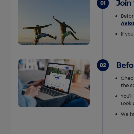
Join 
01
Befor
Avio
If yo
Befor
02
Chec
the s
You'l
Look 
We ha