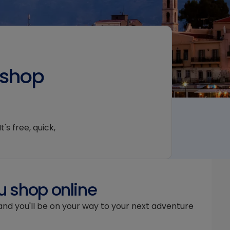
 shop
's free, quick,
u shop online
and you'll be on your way to your next adventure