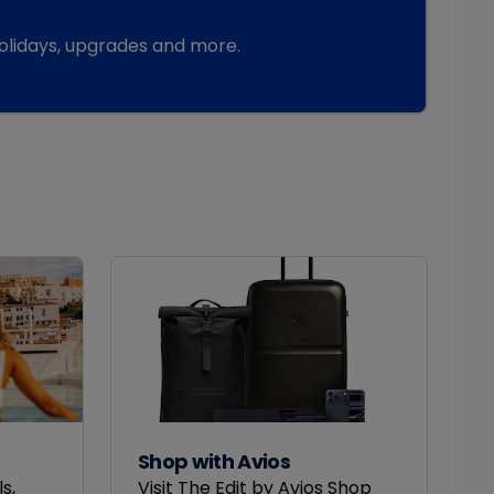
 holidays, upgrades and more.
Shop with Avios
s,
Visit The Edit by Avios Shop