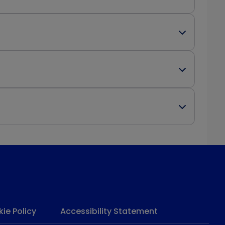
ie Policy
Accessibility Statement