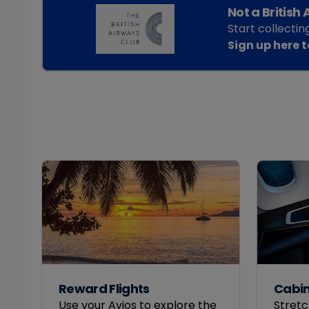
Not a British
Start collectin
Sign up here 
Reward Flights
Cabi
Use your Avios to explore the
Stretc