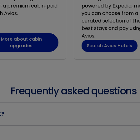
in a premium cabin, paid
powered by Expedia, m
h Avios.
you can choose from a
curated selection of the
best stays and pay usin
Avios.
More about cabin
upgrades
Search Avios Hotels
Frequently asked questions
t?