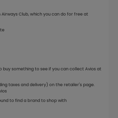
sh Airways Club, which you can do for free at
ite
 buy something to see if you can collect Avios at
ing taxes and delivery) on the retailer's page.
vios
und to find a brand to shop with