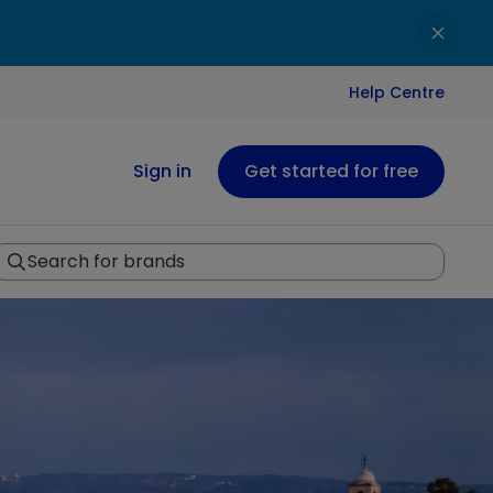
Help Centre
Sign in
Get started for free
Search for brands