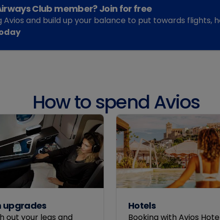
 Airways Club member? Join for free
g Avios and build up your balance to put towards flights,
today
How to spend Avios
n upgrades
Hotels
h out your legs and
Booking with Avios Hotel