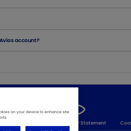
 Avios account?
cookies on your device to enhance site
rts.
 Conditions
Modern Slavery Statement
Cook