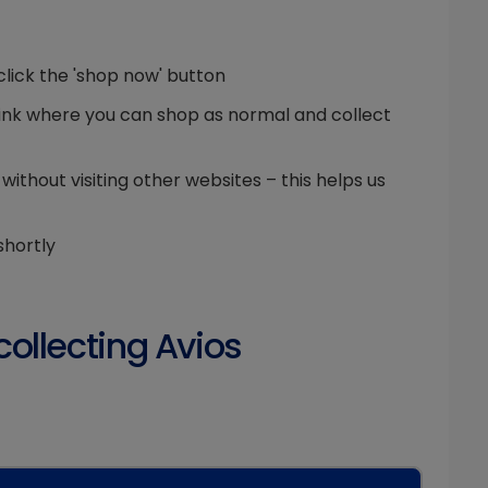
click the 'shop now' button
g link where you can shop as normal and collect
thout visiting other websites – this helps us
shortly
collecting Avios