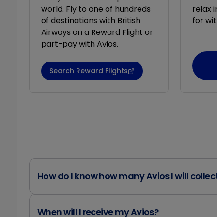
world. Fly to one of hundreds
relax 
of destinations with British
for wit
Airways on a Reward Flight or
part-pay with Avios.
Search Reward Flights
How do I know how many Avios I will collec
When will I receive my Avios?