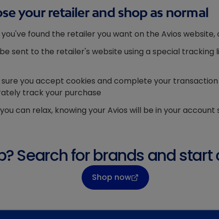
se your retailer and shop as normal
you've found the retailer you want on the Avios website, 
l be sent to the retailer's website using a special trackin
sure you accept cookies and complete your transaction wi
ately track your purchase
you can relax, knowing your Avios will be in your account 
? Search for brands and start 
Shop now