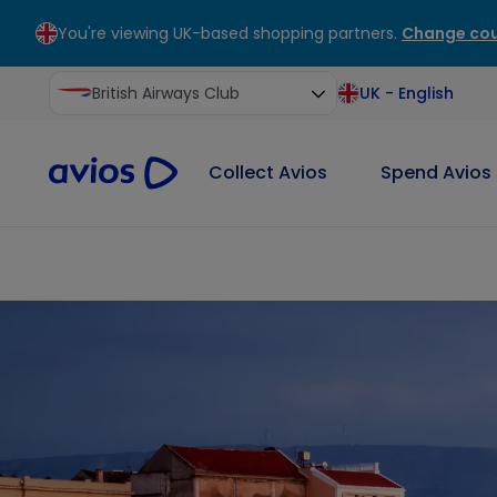
You're viewing UK-based shopping partners.
Change cou
ontent
ter
British Airways Club
UK
-
English
Collect Avios
Spend Avios