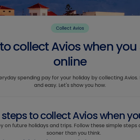
Collect Avios
to collect Avios when you
online
yday spending pay for your holiday by collecting Avios. It
and easy. Let's show you how.
steps to collect Avios when yo
y on future holidays and trips. Follow these simple steps 
sooner than you think.