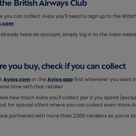
the British Airways Club
e you can collect Avios you'll need to sign up to the Briti
s.com
u already have an account, simply log in to the Avios webs
e you buy, check if you can collect
k
Avios.com
or the
Avios app
first whenever you want to
ame time with that retailer
l see how much Avios you'll collect per £ you spend (exclud
out for special offers where you can collect even more A
ve partnered with more than 2,000 retailers so you're bo