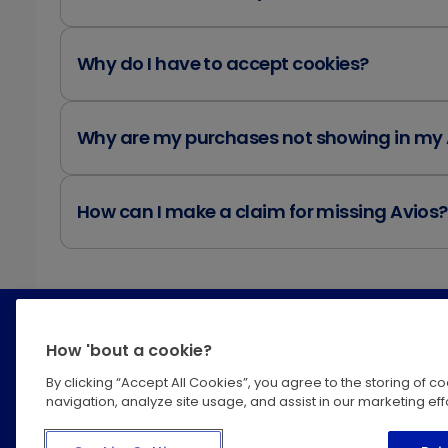
Why do I have to accept cookies?
Why are my purchases not showing in my
How can I make a claim for missing Avios?
How 'bout a cookie?
By clicking “Accept All Cookies”, you agree to the storing of 
navigation, analyze site usage, and assist in our marketing effo
Help Centre
Privacy
Terms &