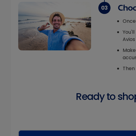
Choo
03
Once 
You'l
Avios
Make 
accur
Then 
Ready to shop