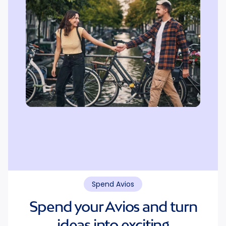
Spend Avios
Spend your Avios and turn
ideas into exciting