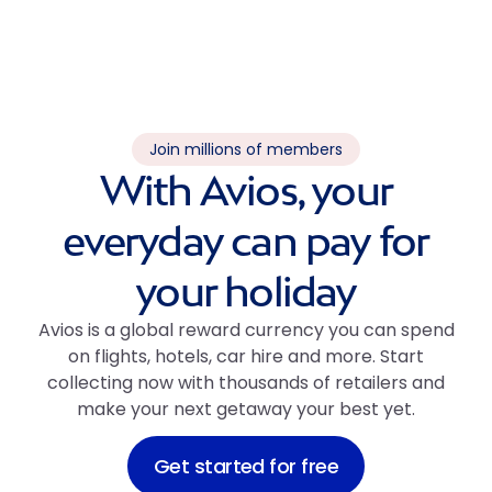
Join millions of members
With Avios, your
everyday can pay for
your holiday
Avios is a global reward currency you can spend
on flights, hotels, car hire and more. Start
collecting now with thousands of retailers and
make your next getaway your best yet.
Get started for free