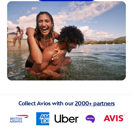
Collect Avios with our
2000+
partners