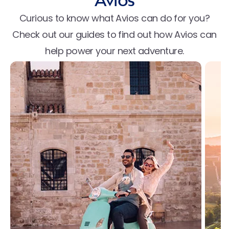
Avios
Curious to know what Avios can do for you?
Check out our guides to find out how Avios can
help power your next adventure.