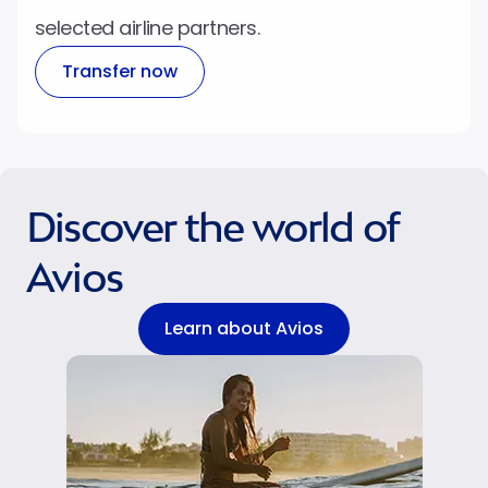
selected airline partners.
Transfer now
Discover the world of
Avios
Learn about Avios