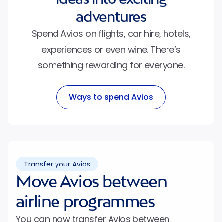
adventures
Spend Avios on flights, car hire, hotels,
experiences or even wine. There’s
something rewarding for everyone.
Ways to spend Avios
Transfer your Avios
Move Avios between
airline programmes
You can now transfer Avios between