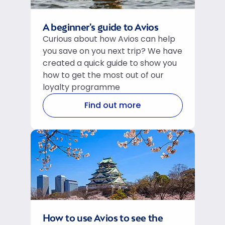
A beginner's guide to Avios
Curious about how Avios can help
you save on you next trip? We have
created a quick guide to show you
how to get the most out of our
loyalty programme
Find out more
How to use Avios to see the