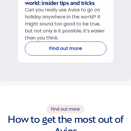
world: insider tips and tricks
Can you really use Avios to go on
holiday anywhere in the world? It
might sound too good to be true,
but not only is it possible, it’s easier
than you think.
Find out more
Find out more
How to get the most out of