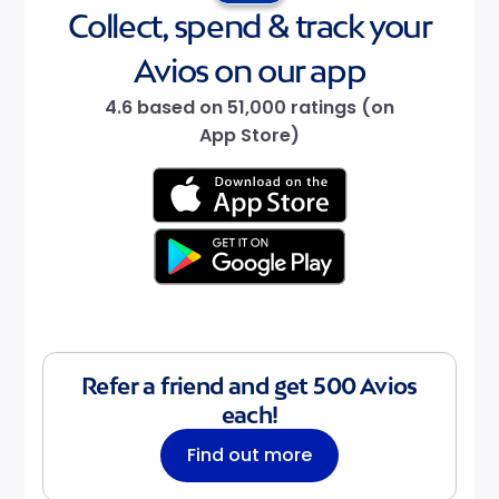
Collect, spend & track your
Avios on our app
4.6 based on 51,000 ratings (on
App Store)
Refer a friend and get 500 Avios
each!
Find out more