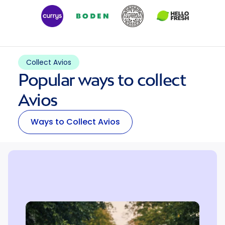
Collect Avios
Popular ways to collect
Avios
Ways to Collect Avios