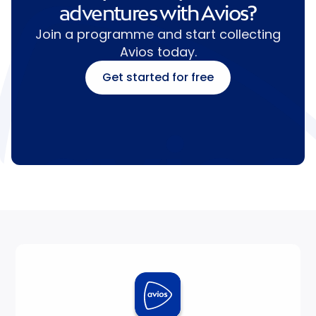
adventures with Avios?
Join a programme and start collecting
Avios today.
Get started for free