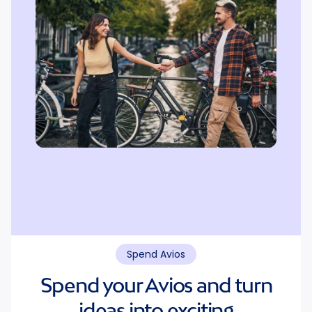
Spend Avios
Spend your Avios and turn
ideas into exciting