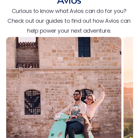
Avios
Curious to know what Avios can do for you?
Check out our guides to find out how Avios can
help power your next adventure.