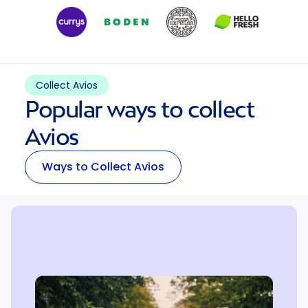
Collect Avios
Popular ways to collect
Avios
Ways to Collect Avios