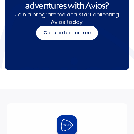
adventures with Avios?
Join a programme and start collecting
Avios today.
Get started for free