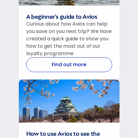
A beginner's guide to Avios
Curious about how Avios can help
you save on you next trip? We have
created a quick guide to show you
how to get the most out of our
loyalty programme
Find out more
How to use Avios to see the