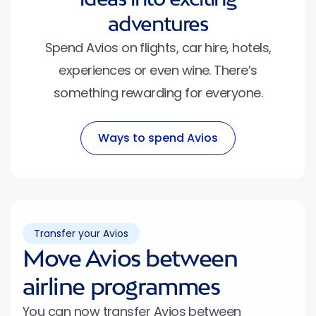
adventures
Spend Avios on flights, car hire, hotels,
experiences or even wine. There’s
something rewarding for everyone.
Ways to spend Avios
Transfer your Avios
Move Avios between
airline programmes
You can now transfer Avios between