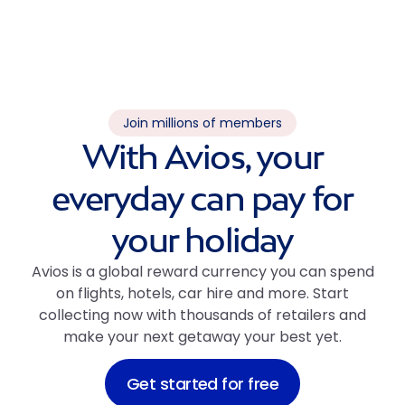
Join millions of members
With Avios, your
everyday can pay for
your holiday
Avios is a global reward currency you can spend
on flights, hotels, car hire and more. Start
collecting now with thousands of retailers and
make your next getaway your best yet.
Get started for free