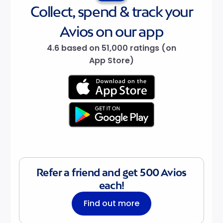
Collect, spend & track your
Avios on our app
4.6 based on 51,000 ratings (on
App Store)
Refer a friend and get 500 Avios
each!
Find out more