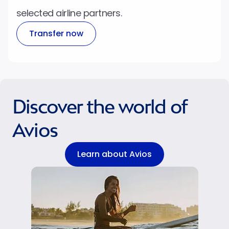
selected airline partners.
Transfer now
Discover the world of
Avios
Learn about Avios