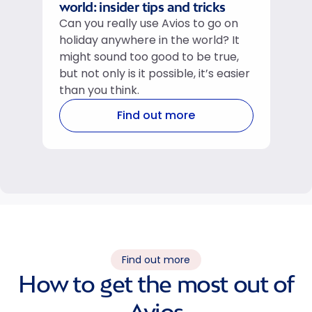
world: insider tips and tricks
Can you really use Avios to go on
holiday anywhere in the world? It
might sound too good to be true,
but not only is it possible, it’s easier
than you think.
Find out more
Find out more
How to get the most out of