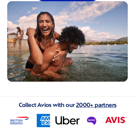
Collect Avios with our
2000+
partners