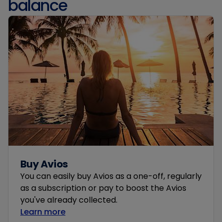
balance
Buy Avios
You can easily buy Avios as a one-off, regularly
as a subscription or pay to boost the Avios
you've already collected.
Learn more