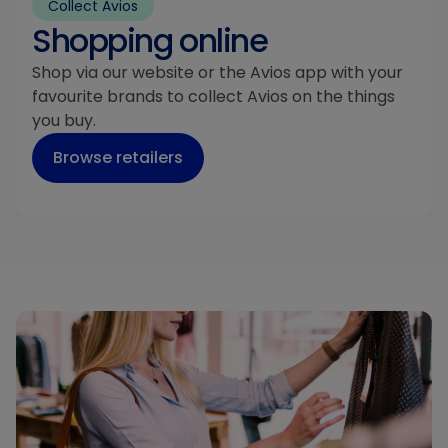
Collect Avios
Shopping online
Shop via our website or the Avios app with your
favourite brands to collect Avios on the things
you buy.
Browse retailers