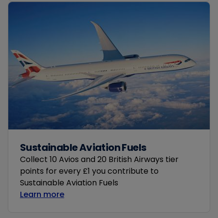
Sustainable Aviation Fuels
Collect 10 Avios and 20 British Airways tier
points for every £1 you contribute to
Sustainable Aviation Fuels
Learn more