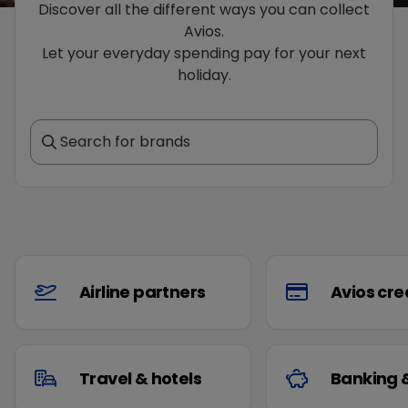
Discover all the different ways you can collect
Avios.
Let your everyday spending pay for your next
holiday.
Search for brands
Airline partners
Avios cre
Travel & hotels
Banking 