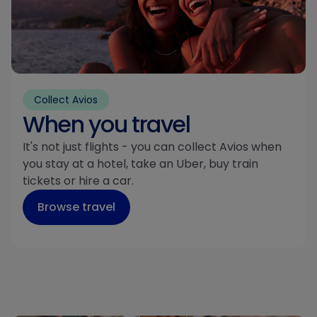
Collect Avios
When you travel
It's not just flights - you can collect Avios when
you stay at a hotel, take an Uber, buy train
tickets or hire a car.
Browse travel