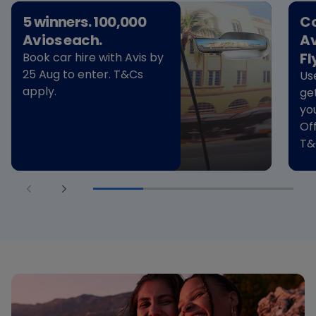
5 winners. 100,000
Co
Avios each.
Av
Fl
Book car hire with Avis by
25 Aug to enter. T&Cs
Us
apply.
ge
yo
Of
T&