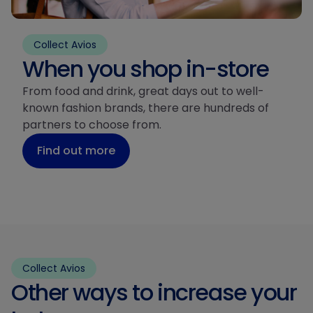
Collect Avios
When you shop in-store
From food and drink, great days out to well-
known fashion brands, there are hundreds of
partners to choose from.
Find out more
Collect Avios
Other ways to increase your