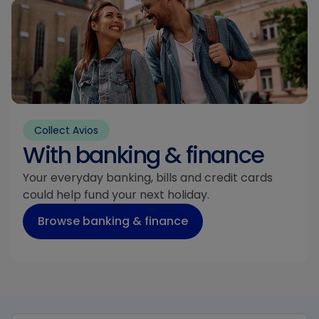
Collect Avios
With banking & finance
Your everyday banking, bills and credit cards
could help fund your next holiday.
Browse banking & finance