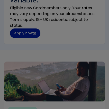
Eligible new Cardmembers only. Your rates
may vary depending on your circumstances.
Terms apply. 18+ UK residents, subject to
status.
Apply now