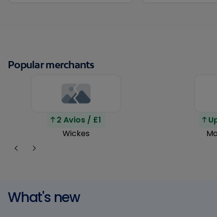
Popular merchants
2 Avios / £1
Up
Wickes
Ma
What's new