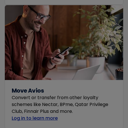
Move Avios
Convert or transfer from other loyalty
schemes like Nectar, BPme, Qatar Privilege
Club, Finnair Plus and more.
Log in to learn more