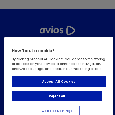
Help Centre
How 'bout a cookie?
Privacy
By clicking “Accept All Cookies”, you agree to the storing
of cookies on your device to enhance site navigation,
Terms & Conditions
analyze site usage, and assist in our marketing efforts.
Modern Slavery Statement
Accept All Cookies
Cookie Policy
Reject All
Accessibility Statement
Cookies Settings
© 2026 IAGL. All rights reserved.