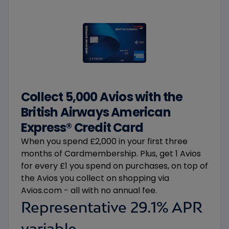
Collect 5,000 Avios with the
British Airways American
Express® Credit Card​
When you spend £2,000 in your first three
months of Cardmembership. Plus, get 1 Avios
for every £1 you spend on purchases, on top of
the Avios you collect on shopping via
Avios.com - all with no annual fee.
Representative 29.1% APR
variable.